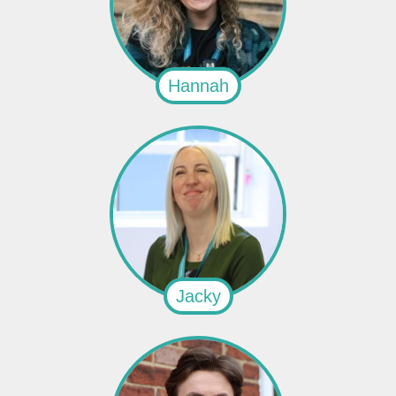
Hannah
Jacky