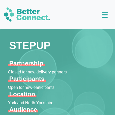
STEPUP
Partnership
Closed for new delivery partners
Participants
Open for new participants
Location
York and North Yorkshire
Audience