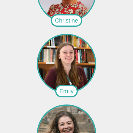
Christine
Emily