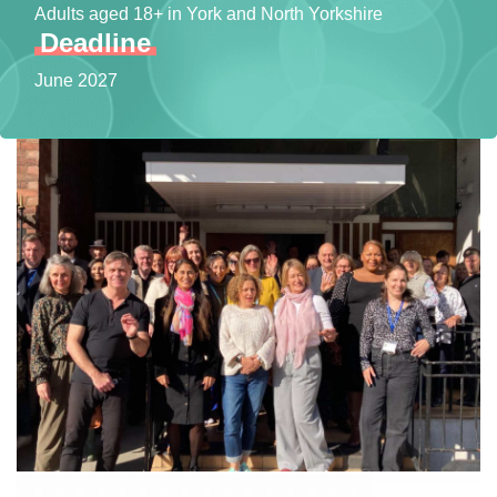
Adults aged 18+ in York and North Yorkshire
Deadline
June 2027