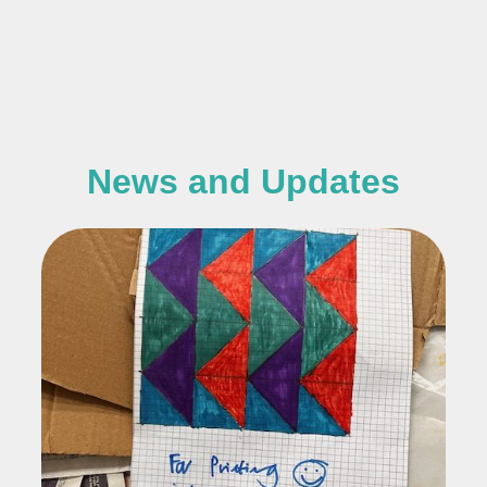
News and Updates