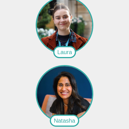
Laura
Natasha