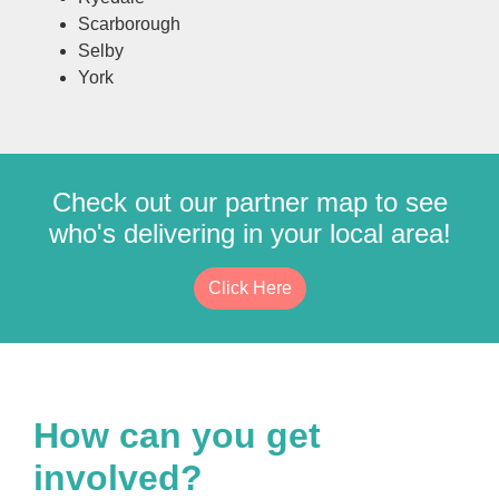
Scarborough
Selby
York
Check out our partner map to see
who's delivering in your local area!
Click Here
How can you get
involved?