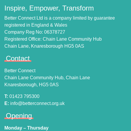
Inspire, Empower, Transform
Better Connect Ltd is a company limited by guarantee
registered in England & Wales
Company Reg No: 06378727
Registered Office: Chain Lane Community Hub
Chain Lane, Knaresborough HG5 0AS
Contact
Better Connect
Chain Lane Community Hub, Chain Lane
Knaresborough, HG5 0AS
T:
01423 795300
E:
info@betterconnect.org.uk
Opening
Monday – Thursday