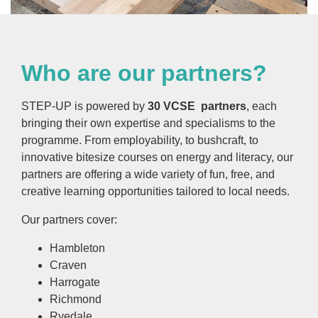
Who are our partners?
STEP-UP is powered by
30 VCSE partners
, each
bringing their own expertise and specialisms to the
programme. From employability, to bushcraft, to
innovative bitesize courses on energy and literacy, our
partners are offering a wide variety of fun, free, and
creative learning opportunities tailored to local needs.
Our partners cover:
Hambleton
Craven
Harrogate
Richmond
Ryedale