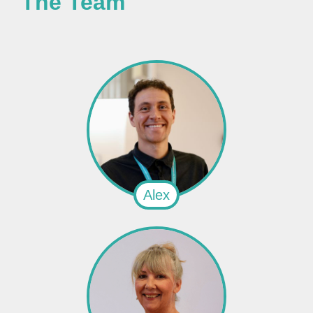
The Team
Alex