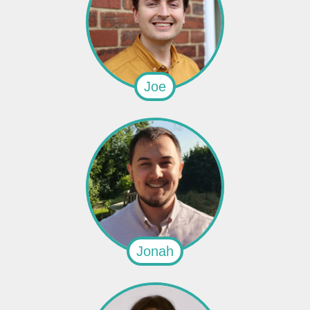
Joe
Jonah