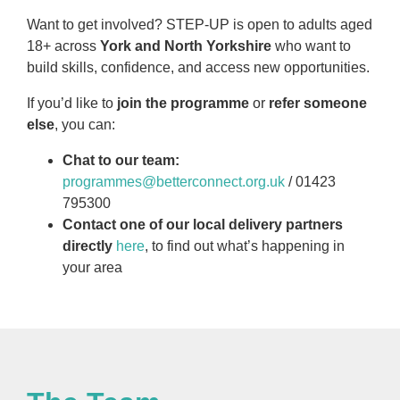
Want to get involved? STEP-UP is open to adults aged
18+ across
York and North Yorkshire
who want to
build skills, confidence, and access new opportunities.
If you’d like to
join the programme
or
refer someone
else
, you can:
Chat to our team:
programmes@betterconnect.org.uk
/ 01423
795300
Contact one of our local delivery partners
directly
here
, to find out what’s happening in
your area