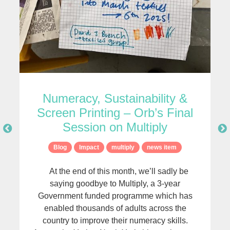
Numeracy, Sustainability &
Screen Printing – Orb’s Final
Session on Multiply
Blog
Impact
multiply
news item
At the end of this month, we’ll sadly be
saying goodbye to Multiply, a 3-year
Government funded programme which has
r
enabled thousands of adults across the
country to improve their numeracy skills.