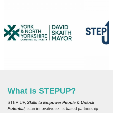
What is STEPUP?
STEP-UP,
Skills to Empower People & Unlock
Potential
,
is an innovative skills-based partnership