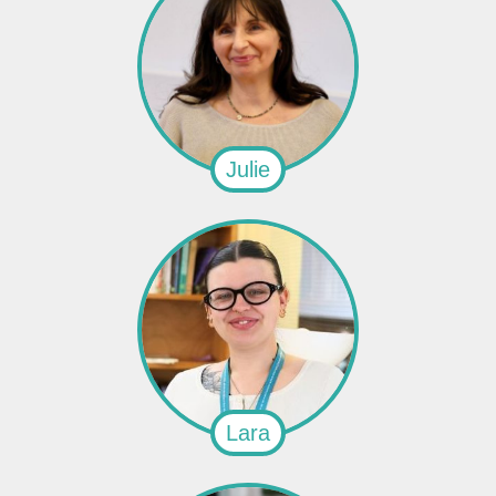
Julie
Lara