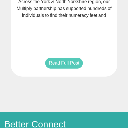
Across the York & North Yorkshire region, our
Multiply partnership has supported hundreds of
individuals to find their numeracy feet and
Read Full Post
Better Connect