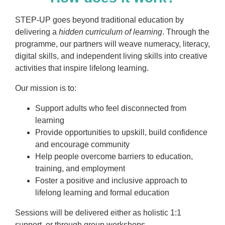
STEP-UP goes beyond traditional education by
delivering a
hidden curriculum of learning
. Through the
programme, our partners will weave numeracy, literacy,
digital skills, and independent living skills into creative
activities that inspire lifelong learning.
Our mission is to:
Support adults who feel disconnected from
learning
Provide opportunities to upskill, build confidence
and encourage community
Help people overcome barriers to education,
training, and employment
Foster a positive and inclusive approach to
lifelong learning and formal education
Sessions will be delivered either as holistic 1:1
support, or through group workshops.