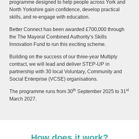
programme designed to help people across York and
North Yorkshire gain confidence, develop practical
skills, and re-engage with education.
Better Connect has been awarded £700,000 through
the The Mayoral Combined Authority’s Skills
Innovation Fund to run this exciting scheme.
Building on the success of our three-year Multiply
contract, we will lead and deliver STEP-UP in
partnership with 30 local Voluntary, Community and
Social Enterprise (VCSE) organisations.
th
st
The programme runs from 30
September 2025 to 31
March 2027.
How does it work?