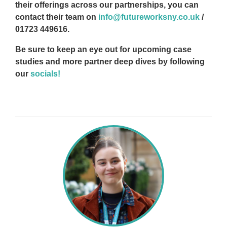
their offerings across our partnerships, you can
contact their team on
info@futureworksny.co.uk
/
01723 449616.
Be sure to keep an eye out for upcoming case
studies and more partner deep dives by following
our
socials!