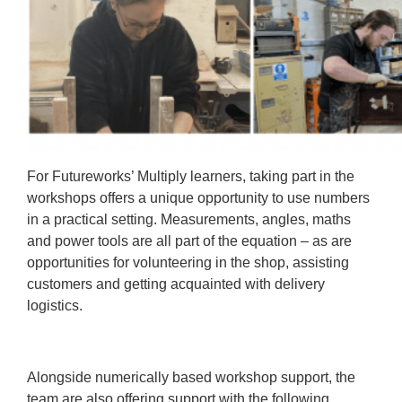
For Futureworks’ Multiply learners, taking part in the
workshops offers a unique opportunity to use numbers
in a practical setting. Measurements, angles, maths
and power tools are all part of the equation – as are
opportunities for volunteering in the shop, assisting
customers and getting acquainted with delivery
logistics.
Alongside numerically based workshop support, the
team are also offering support with the following