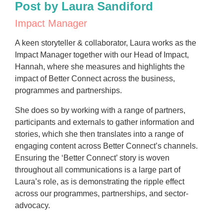
Post by Laura Sandiford
Impact Manager
A keen storyteller & collaborator, Laura works as the
Impact Manager together with our Head of Impact,
Hannah, where she measures and highlights the
impact of Better Connect across the business,
programmes and partnerships.
She does so by working with a range of partners,
participants and externals to gather information and
stories, which she then translates into a range of
engaging content across Better Connect’s channels.
Ensuring the ‘Better Connect’ story is woven
throughout all communications is a large part of
Laura’s role, as is demonstrating the ripple effect
across our programmes, partnerships, and sector-
advocacy.