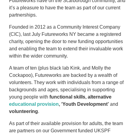
Futureworks have on the Scarborough community, and
it’s a pleasure to have the team as part of our current
partnerships.
Founded in 2012 as a Community Interest Company
(CIC), last July Futureworks NY became a registered
charity, opening the door to new funding opportunities
and enabling the team to extend their invaluable work
within the wider community.
A team of ten (plus black lab Kink, and Molly the
Cockapoo), Futureworks are backed by a wealth of
volunteers. They work with individuals from a range of
backgrounds and ages, specialising in supporting
young people with
functional skills, alternative
educational provision
, ‘Youth Development’
and
volunteering
.
As part of their available provision for adults, the team
are partners on our Government funded UKSPF