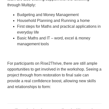
through Multiply:
Budgeting and Money Management
Household Planning and Running a home
First steps for Maths and practical applications in
everyday life
Basic Maths and IT – word, excel & money
management tools
For participants on Rise2Thrive, there are still ample
opportunities to get involved in the workshop. Seeing a
project through from restoration to final sale can
provide a real confidence boost, allowing new skills
and relationships to form: