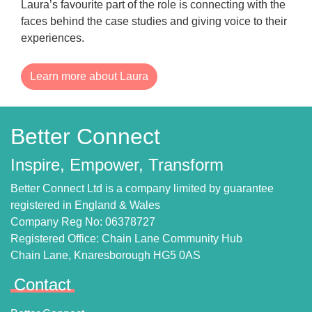
Laura’s favourite part of the role is connecting with the
faces behind the case studies and giving voice to their
experiences.
Learn more about Laura
Better Connect
Inspire, Empower, Transform
Better Connect Ltd is a company limited by guarantee
registered in England & Wales
Company Reg No: 06378727
Registered Office: Chain Lane Community Hub
Chain Lane, Knaresborough HG5 0AS
Contact