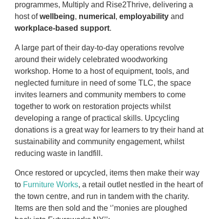
programmes, Multiply and Rise2Thrive, delivering a
host of
wellbeing
,
numerical
,
employability
and
workplace-based support
.
A large part of their day-to-day operations revolve
around their widely celebrated woodworking
workshop. Home to a host of equipment, tools, and
neglected furniture in need of some TLC, the space
invites learners and community members to come
together to work on restoration projects whilst
developing a range of practical skills. Upcycling
donations is a great way for learners to try their hand at
sustainability and community engagement, whilst
reducing waste in landfill.
Once restored or upcycled, items then make their way
to
Furniture Works
, a retail outlet nestled in the heart of
the town centre, and run in tandem with the charity.
Items are then sold and the ‘’monies are ploughed