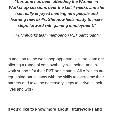
‘’Lorraine has been attending the Women in
Workshop sessions over the last 4 weeks and she
has really enjoyed meeting new people and
learning new skills. She now feels ready to make
steps forward with gaining employment.’’
(Futureworks team member on R2T participant)
In addition to the workshop opportunities, the team are
offering a range of employability, wellbeing, and in-
work support for their R2T participants. All of which are
equipping participants with the skills to overcome their
barriers and take the necessary steps to thrive in their
lives and work.
If you’d like to know more about Futureworks and