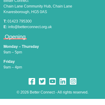
Better Connect
Chain Lane Community Hub, Chain Lane
Knaresborough, HG5 0AS
T:
01423 795300
E:
info@betterconnect.org.uk
Opening
Monday – Thursday
9am – 5pm
Friday
9am – 4pm
© 2026 Better Connect - All rights reserved.