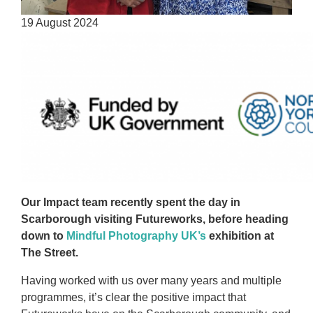
19 August 2024
Our Impact team recently spent the day in
Scarborough visiting Futureworks, before heading
down to
Mindful Photography UK’s
exhibition at
The Street.
Having worked with us over many years and multiple
programmes, it’s clear the positive impact that