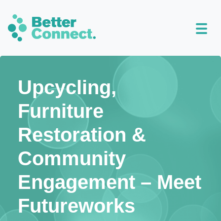
Upcycling,
Furniture
Restoration &
Community
Engagement – Meet
Futureworks