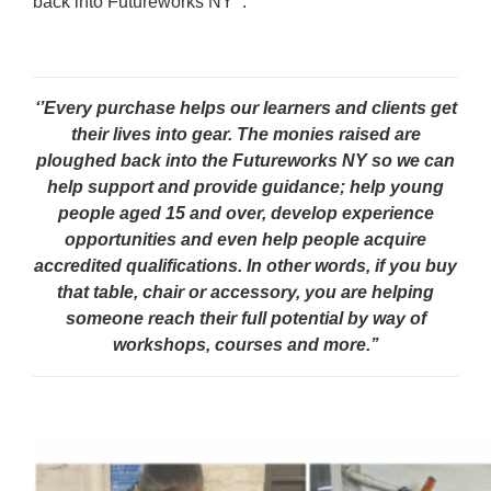
back into Futureworks NY’’:
‘’Every purchase helps our learners and clients get
their lives into gear. The monies raised are
ploughed back into the Futureworks NY so we can
help support and provide guidance; help young
people aged 15 and over, develop experience
opportunities and even help people acquire
accredited qualifications. In other words, if you buy
that table, chair or accessory, you are helping
someone reach their full potential by way of
workshops, courses and more.’’