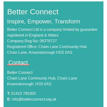
Better Connect
Inspire, Empower, Transform
Better Connect Ltd is a company limited by guarantee
registered in England & Wales
Company Reg No: 06378727
Registered Office: Chain Lane Community Hub
Chain Lane, Knaresborough HG5 0AS
Contact
Better Connect
Chain Lane Community Hub, Chain Lane
Knaresborough, HG5 0AS
T:
01423 795300
E:
info@betterconnect.org.uk