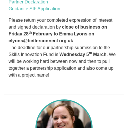
Partner Declaration
Guidance SIF Application
Please return your completed expression of interest
and signed declaration by
close of business on
th
Friday 28
February to Emma Lyons on
elyons@betterconnect.org.uk.
The deadline for our partnership submission to the
th
Skills Innovation Fund is
Wednesday 5
March
. We
will be working hard between now and then to pull
together a partnership application and also come up
with a project name!