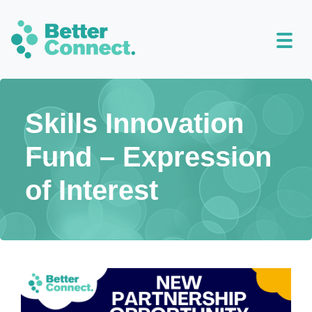
Skills Innovation
Fund – Expression
of Interest