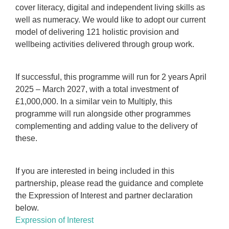
cover literacy, digital and independent living skills as
well as numeracy. We would like to adopt our current
model of delivering 121 holistic provision and
wellbeing activities delivered through group work.
If successful, this programme will run for 2 years April
2025 – March 2027, with a total investment of
£1,000,000. In a similar vein to Multiply, this
programme will run alongside other programmes
complementing and adding value to the delivery of
these.
If you are interested in being included in this
partnership, please read the guidance and complete
the Expression of Interest and partner declaration
below.
Expression of Interest