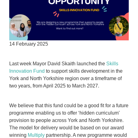
14 February 2025
Last week Mayor David Skaith launched the
Skills
Innovation Fund
to support skills development in the
York and North Yorkshire region over a timeframe of
two years, from April 2025 to March 2027.
We believe that this fund could be a good fit for a future
programme enabling us to offer ‘hidden curriculum’
provision to people across York and North Yorkshire.
The model for delivery would be based on our award
winning
Multiply
partnership. A new programme would