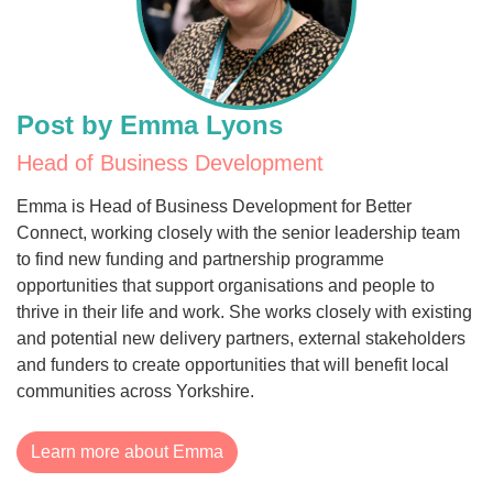
Post by Emma Lyons
Head of Business Development
Emma is Head of Business Development for Better
Connect, working closely with the senior leadership team
to find new funding and partnership programme
opportunities that support organisations and people to
thrive in their life and work. She works closely with existing
and potential new delivery partners, external stakeholders
and funders to create opportunities that will benefit local
communities across Yorkshire.
Learn more about Emma