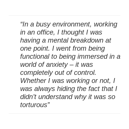
“In a busy environment, working
in an office, I thought I was
having a mental breakdown at
one point. I went from being
functional to being immersed in a
world of anxiety – it was
completely out of control.
Whether I was working or not, I
was always hiding the fact that I
didn’t understand why it was so
torturous”