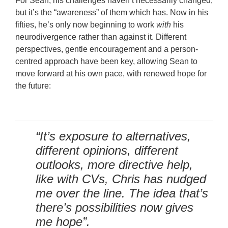
For Sean, his challenges haven’t necessarily changed,
but it’s the “awareness” of them which has. Now in his
fifties, he’s only now beginning to work
with
his
neurodivergence rather than against it. Different
perspectives, gentle encouragement and a person-
centred approach have been key, allowing Sean to
move forward at his own pace, with renewed hope for
the future:
“It’s exposure to alternatives,
different opinions, different
outlooks, more directive help,
like with CVs, Chris has nudged
me over the line. The idea that’s
there’s possibilities now gives
me hope”.