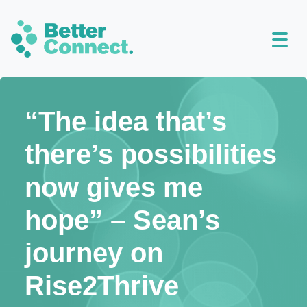
“The idea that’s
there’s possibilities
now gives me
hope” – Sean’s
journey on
Rise2Thrive