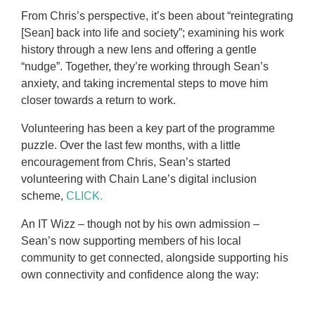
From Chris’s perspective, it’s been about “reintegrating
[Sean] back into life and society”; examining his work
history through a new lens and offering a gentle
“nudge”. Together, they’re working through Sean’s
anxiety, and taking incremental steps to move him
closer towards a return to work.
Volunteering has been a key part of the programme
puzzle. Over the last few months, with a little
encouragement from Chris, Sean’s started
volunteering with Chain Lane’s digital inclusion
scheme,
CLICK.
An IT Wizz – though not by his own admission –
Sean’s now supporting members of his local
community to get connected, alongside supporting his
own connectivity and confidence along the way: