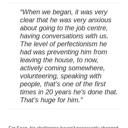
“When we began, it was very
clear that he was very anxious
about going to the job centre,
having conversations with us.
The level of perfectionism he
had was preventing him from
leaving the house, to now,
actively coming somewhere,
volunteering, speaking with
people, that’s one of the first
times in 20 years he’s done that.
That’s huge for him.”