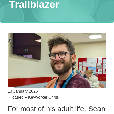
Trailblazer
13 January 2026
[Pictured – Keyworker Chris]
For most of his adult life, Sean