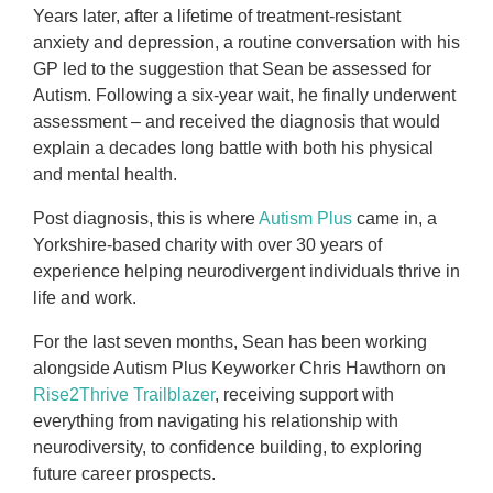
Years later, after a lifetime of treatment-resistant
anxiety and depression, a routine conversation with his
GP led to the suggestion that Sean be assessed for
Autism. Following a six-year wait, he finally underwent
assessment – and received the diagnosis that would
explain a decades long battle with both his physical
and mental health.
Post diagnosis, this is where
Autism Plus
came in, a
Yorkshire-based charity with over 30 years of
experience helping neurodivergent individuals thrive in
life and work.
For the last seven months, Sean has been working
alongside Autism Plus Keyworker Chris Hawthorn on
Rise2Thrive Trailblazer
, receiving support with
everything from navigating his relationship with
neurodiversity, to confidence building, to exploring
future career prospects.