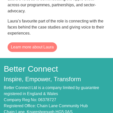
across our programmes, partnerships, and sector-
advocacy.
Laura’s favourite part of the role is connecting with the
faces behind the case studies and giving voice to their
experiences.
Learn more about Laura
Better Connect
Inspire, Empower, Transform
Better Connect Ltd is a company limited by guarantee
registered in England & Wales
Company Reg No: 06378727
Registered Office: Chain Lane Community Hub
Chain Lane, Knaresborough HG5 0AS