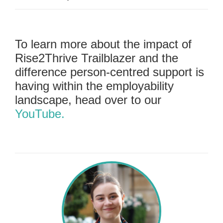
To learn more about the impact of
Rise2Thrive Trailblazer and the
difference person-centred support is
having within the employability
landscape, head over to our
YouTube.