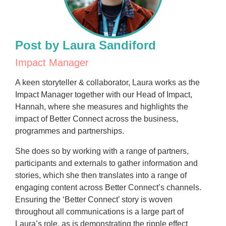
Post by Laura Sandiford
Impact Manager
A keen storyteller & collaborator, Laura works as the
Impact Manager together with our Head of Impact,
Hannah, where she measures and highlights the
impact of Better Connect across the business,
programmes and partnerships.
She does so by working with a range of partners,
participants and externals to gather information and
stories, which she then translates into a range of
engaging content across Better Connect’s channels.
Ensuring the ‘Better Connect’ story is woven
throughout all communications is a large part of
Laura’s role, as is demonstrating the ripple effect