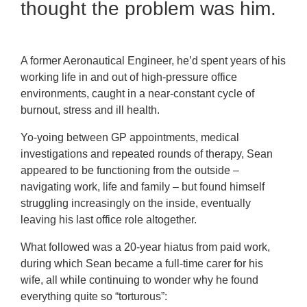
thought the problem was him.
A former Aeronautical Engineer, he’d spent years of his
working life in and out of high-pressure office
environments, caught in a near-constant cycle of
burnout, stress and ill health.
Yo-yoing between GP appointments, medical
investigations and repeated rounds of therapy, Sean
appeared to be functioning from the outside –
navigating work, life and family – but found himself
struggling increasingly on the inside, eventually
leaving his last office role altogether.
What followed was a 20-year hiatus from paid work,
during which Sean became a full-time carer for his
wife, all while continuing to wonder why he found
everything quite so “torturous”: