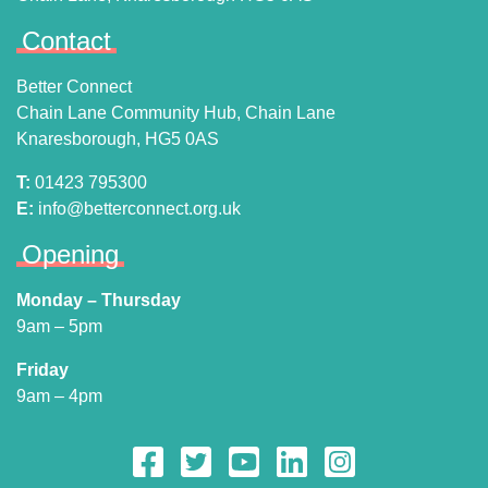
Contact
Better Connect
Chain Lane Community Hub, Chain Lane
Knaresborough, HG5 0AS
T:
01423 795300
E:
info@betterconnect.org.uk
Opening
Monday – Thursday
9am – 5pm
Friday
9am – 4pm