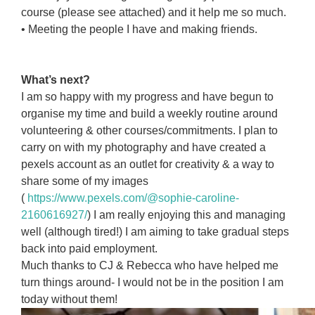
course (please see attached) and it help me so much.
• Meeting the people I have and making friends.
asdlkjdaslkjd
daslkjadlkjdas
What’s next?
I am so happy with my progress and have begun to
organise my time and build a weekly routine around
volunteering & other courses/commitments. I plan to
carry on with my photography and have created a
pexels account as an outlet for creativity & a way to
share some of my images
(
https://www.pexels.com/@sophie-caroline-
2160616927/
) I am really enjoying this and managing
well (although tired!) I am aiming to take gradual steps
back into paid employment.
Much thanks to CJ & Rebecca who have helped me
turn things around- I would not be in the position I am
today without them!