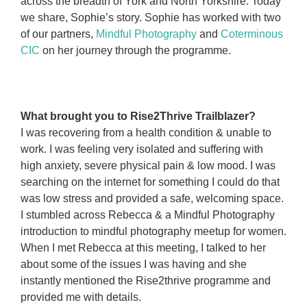
across the breadth of York and North Yorkshire. Today
we share, Sophie’s story. Sophie has worked with two
of our partners,
Mindful Photography
and
Coterminous
CIC
on her journey through the programme.
sjalkjlkdj
kjalkjdasklda
kjdaakdjsl
What brought you to Rise2Thrive Trailblazer?
I was recovering from a health condition & unable to
work. I was feeling very isolated and suffering with
high anxiety, severe physical pain & low mood. I was
searching on the internet for something I could do that
was low stress and provided a safe, welcoming space.
I stumbled across Rebecca & a Mindful Photography
introduction to mindful photography meetup for women.
When I met Rebecca at this meeting, I talked to her
about some of the issues I was having and she
instantly mentioned the Rise2thrive programme and
provided me with details.