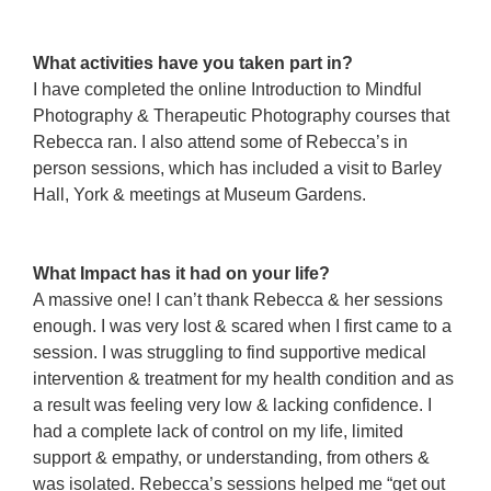
kdjalkjd
adkjadlkjdas
What activities have you taken part in?
I have completed the online Introduction to Mindful
Photography & Therapeutic Photography courses that
Rebecca ran. I also attend some of Rebecca’s in
person sessions, which has included a visit to Barley
Hall, York & meetings at Museum Gardens.
ajasdkljads
adskjadlkjda
What Impact has it had on your life?
A massive one! I can’t thank Rebecca & her sessions
enough. I was very lost & scared when I first came to a
session. I was struggling to find supportive medical
intervention & treatment for my health condition and as
a result was feeling very low & lacking confidence. I
had a complete lack of control on my life, limited
support & empathy, or understanding, from others &
was isolated. Rebecca’s sessions helped me “get out