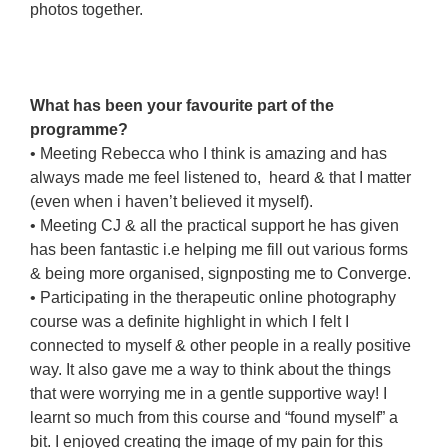
photos together.
akajdaldskj
kdajadslkjds
adlskjdaslkj
What has been your favourite part of the
programme?
• Meeting Rebecca who I think is amazing and has
always made me feel listened to, heard & that I matter
(even when i haven’t believed it myself).
• Meeting CJ & all the practical support he has given
has been fantastic i.e helping me fill out various forms
& being more organised, signposting me to Converge.
• Participating in the therapeutic online photography
course was a definite highlight in which I felt I
connected to myself & other people in a really positive
way. It also gave me a way to think about the things
that were worrying me in a gentle supportive way! I
learnt so much from this course and “found myself” a
bit. I enjoyed creating the image of my pain for this