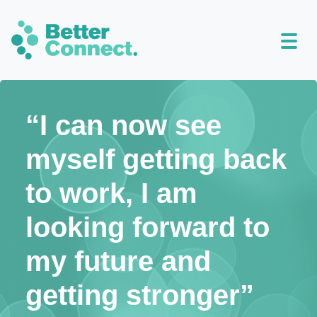
“I can now see
myself getting back
to work, I am
looking forward to
my future and
getting stronger”