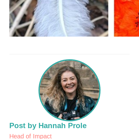
Post by Hannah Prole
Head of Impact