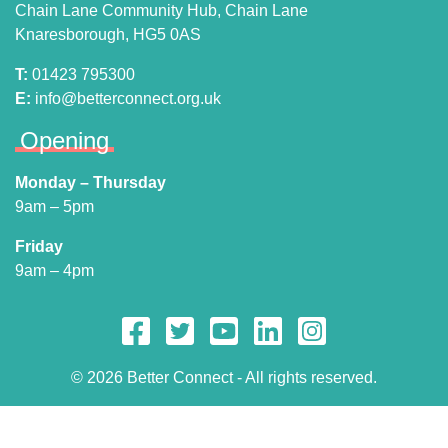
Chain Lane Community Hub, Chain Lane
Knaresborough, HG5 0AS
T:
01423 795300
E:
info@betterconnect.org.uk
Opening
Monday – Thursday
9am – 5pm
Friday
9am – 4pm
© 2026 Better Connect - All rights reserved.