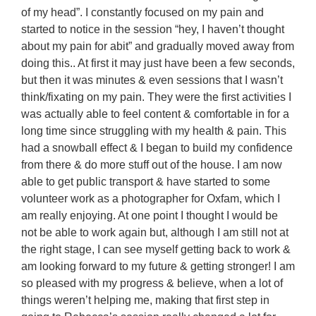
of my head”. I constantly focused on my pain and
started to notice in the session “hey, I haven’t thought
about my pain for abit” and gradually moved away from
doing this.. At first it may just have been a few seconds,
but then it was minutes & even sessions that I wasn’t
think/fixating on my pain. They were the first activities I
was actually able to feel content & comfortable in for a
long time since struggling with my health & pain. This
had a snowball effect & I began to build my confidence
from there & do more stuff out of the house. I am now
able to get public transport & have started to some
volunteer work as a photographer for Oxfam, which I
am really enjoying. At one point I thought I would be
not be able to work again but, although I am still not at
the right stage, I can see myself getting back to work &
am looking forward to my future & getting stronger! I am
so pleased with my progress & believe, when a lot of
things weren’t helping me, making that first step in