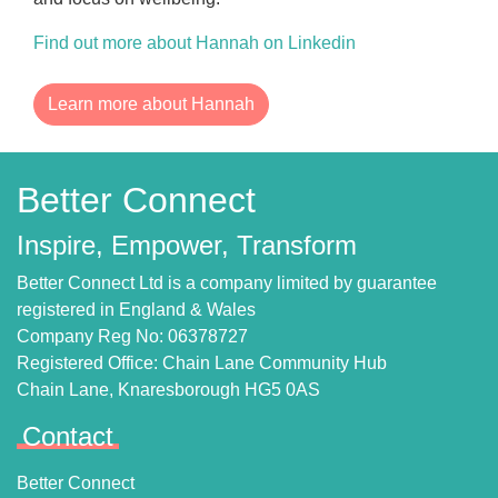
Find out more about Hannah on Linkedin
Learn more about Hannah
Better Connect
Inspire, Empower, Transform
Better Connect Ltd is a company limited by guarantee
registered in England & Wales
Company Reg No: 06378727
Registered Office: Chain Lane Community Hub
Chain Lane, Knaresborough HG5 0AS
Contact
Better Connect