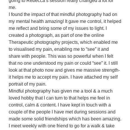
going to Rebecca’s session really changed a lot for
me.
I found the impact of that mindful photography had on
my mental health amazing! It gave me control, it helped
me reflect and bring some of my issues to light. I
created a photograph, as part of one the online
Therapeutic photography projects, which enabled me
to visualised my pain, enabling me to “see” it and
share with people. This was so powerful when I felt
that no one understood my pain or could “see” it. I still
look at that photo now and gives me massive strength-
it helps me to accept my pain. I have attached my self
portrait of my pain.
Mindful photography has given me a tool & a much
loved hobby that I can turn to that helps me feel in
control, calm & content. I have kept in touch with a
couple of the people I have met during sessions and
made some solid friendships which has been amazing.
I meet weekly with one friend to go for a walk & take