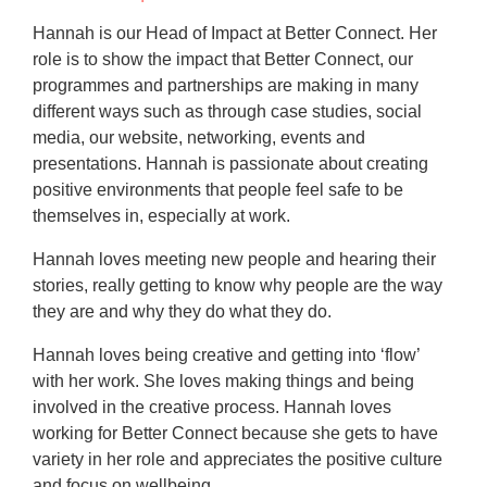
Hannah is our Head of Impact at Better Connect. Her
role is to show the impact that Better Connect, our
programmes and partnerships are making in many
different ways such as through case studies, social
media, our website, networking, events and
presentations. Hannah is passionate about creating
positive environments that people feel safe to be
themselves in, especially at work.
Hannah loves meeting new people and hearing their
stories, really getting to know why people are the way
they are and why they do what they do.
Hannah loves being creative and getting into ‘flow’
with her work. She loves making things and being
involved in the creative process. Hannah loves
working for Better Connect because she gets to have
variety in her role and appreciates the positive culture
and focus on wellbeing.