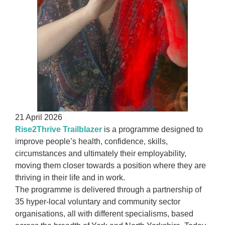
21 April 2026
Rise2Thrive Trailblazer
is a programme designed to
improve people’s health, confidence, skills,
circumstances and ultimately their employability,
moving them closer towards a position where they are
thriving in their life and in work.
The programme is delivered through a partnership of
35 hyper-local voluntary and community sector
organisations, all with different specialisms, based